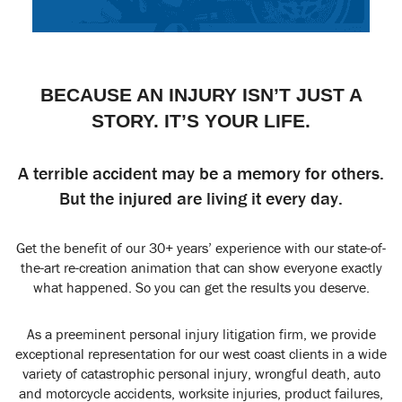
BECAUSE AN INJURY ISN’T JUST A
STORY. IT’S YOUR LIFE.
A terrible accident may be a memory for others.
But the injured are living it every day.
Get the benefit of our 30+ years’ experience with our state-of-
the-art re-creation animation that can show everyone exactly
what happened. So you can get the results you deserve.
As a preeminent personal injury litigation firm, we provide
exceptional representation for our west coast clients in a wide
variety of catastrophic personal injury, wrongful death, auto
and motorcycle accidents, worksite injuries, product failures,