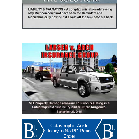
Catastrophic Ankle
Injury in No PD Rear-
Ender