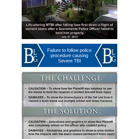
Failure to follow police
procedure causing
Severe TBI