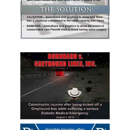
Horrible Injuries after