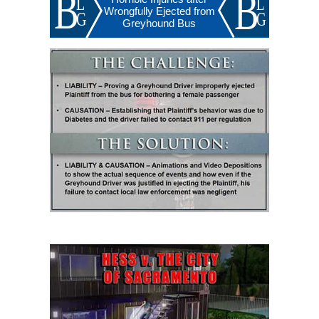
Wrongfully Ejected from
Greyhound Bus