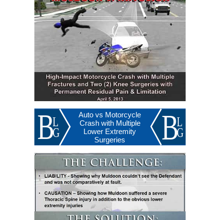
Auto vs Motorcycle
Crash with Multiple
Lower Extremity
Surgeries