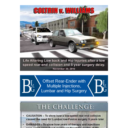
Offset Rear-Ender with
Multiple Injections,
Lumbar and Hip Surgery