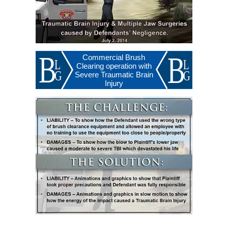
Commercial Brush
Clearing operation with
Severe Traumatic Brain
Injury