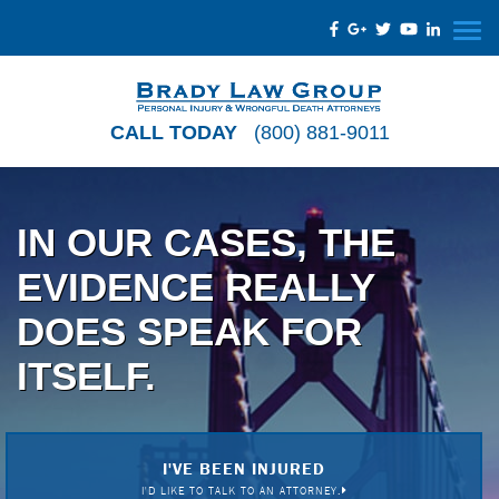
CALL TODAY
(800) 881-9011
IN OUR CASES, THE
EVIDENCE REALLY
DOES SPEAK FOR
ITSELF.
I'VE BEEN INJURED
I'D LIKE TO TALK TO AN ATTORNEY.