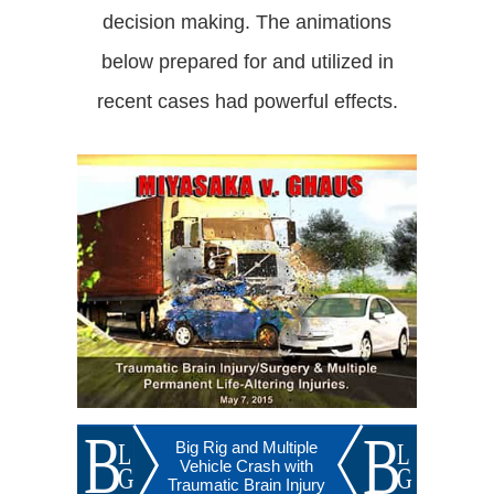
decision making. The animations
below prepared for and utilized in
recent cases had powerful effects.
Big Rig and Multiple
Vehicle Crash with
Traumatic Brain Injury