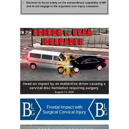
Frontal Impact with
Surgical Cervical Injury