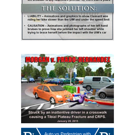
Auto vs Pedestrian with