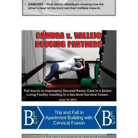
Trip and Fall in
Apartment Building with
Cervical Fusion