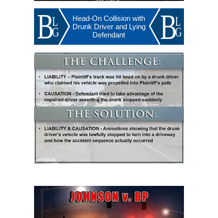
Head-On Collision with
Drunk Driver and Lying
Defendant