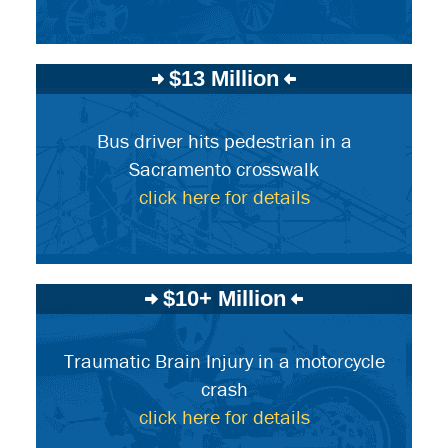
$13 Million
Bus driver hits pedestrian in a
Sacramento crosswalk
click here for details
$10+ Million
Traumatic Brain Injury in a motorcycle
crash
click here for details