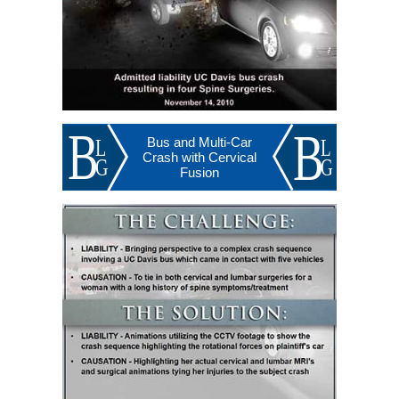
Bus and Multi-Car
Crash with Cervical
Fusion