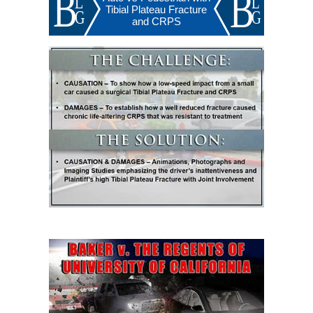
Tibial Plateau Fracture
and CRPS