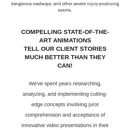
dangerous roadways, and other severe injury-producing
events.
COMPELLING STATE-OF-THE-
ART ANIMATIONS
TELL OUR CLIENT STORIES
MUCH BETTER THAN THEY
CAN!
We've spent years researching,
analyzing, and implementing cutting-
edge concepts involving juror
comprehension and acceptance of
innovative video presentations in their