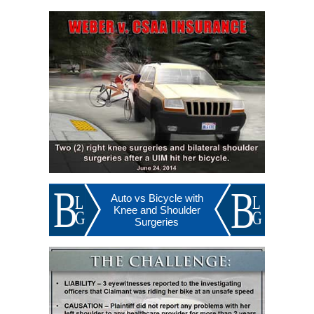
Auto vs Bicycle with
Knee and Shoulder
Surgeries