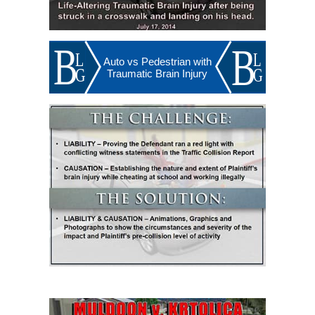
Auto vs Pedestrian with
Traumatic Brain Injury