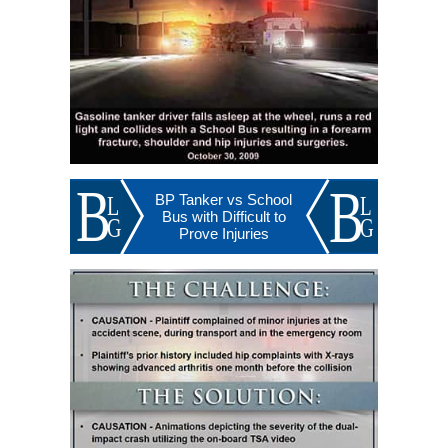
BP Tanker vs School
Bus with Difficult to
Prove Injuries