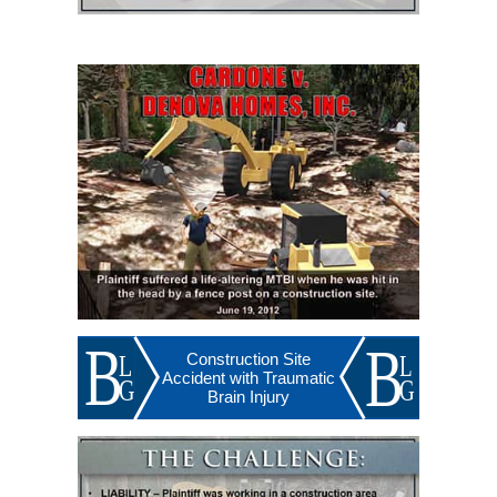
Construction Site
Accident with Traumatic
Brain Injury