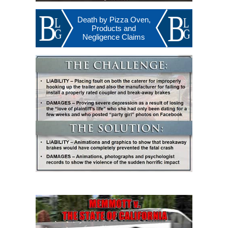
Death by Pizza Oven,
Products and
Negligence Claims