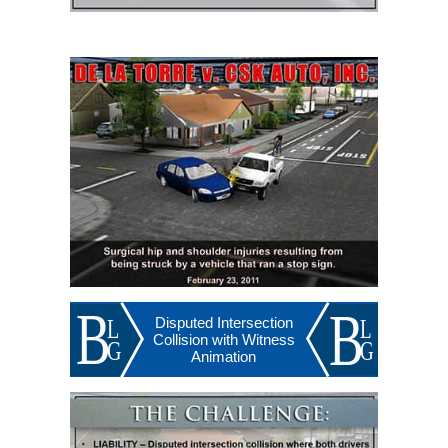
Disputed Intersection
Collision with Witness
Animation