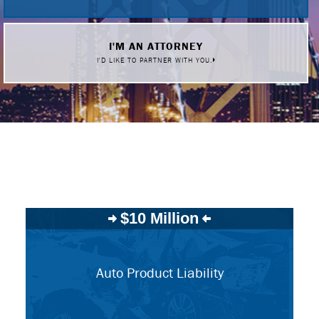
I'M AN ATTORNEY
I'D LIKE TO PARTNER WITH YOU.
$10 Million
Auto Product Liability