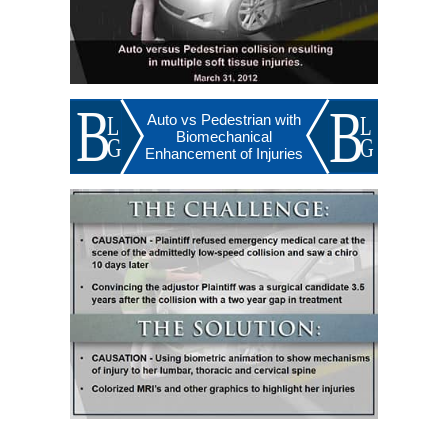
Auto vs Pedestrian with
Biomechanical
Enhancement of Injuries