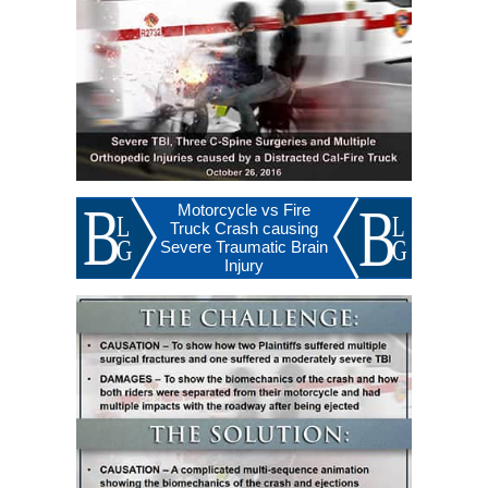
Motorcycle vs Fire
Truck Crash causing
Severe Traumatic Brain
Injury