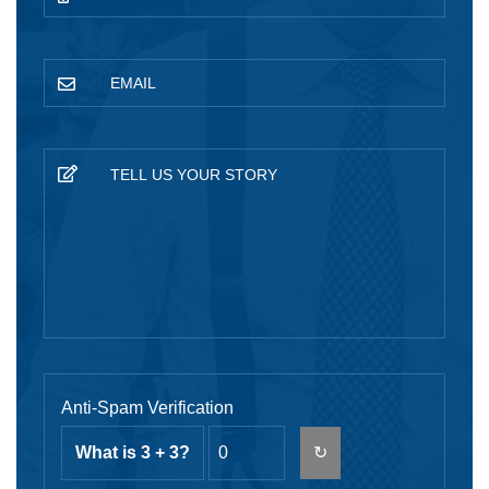
Anti-Spam Verification
What is 3 + 3?
↻