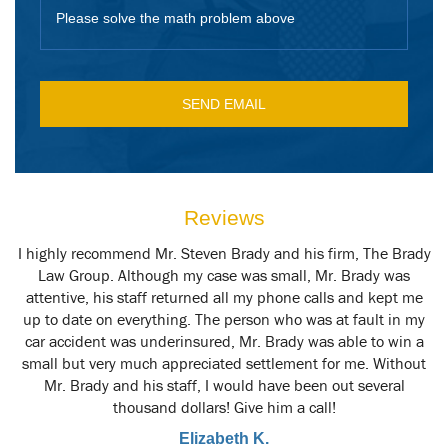
Please solve the math problem above
Reviews
y
I highly recommend Mr. Steven Brady and his firm, The Brady
M
t
Law Group. Although my case was small, Mr. Brady was
attentive, his staff returned all my phone calls and kept me
up to date on everything. The person who was at fault in my
car accident was underinsured, Mr. Brady was able to win a
small but very much appreciated settlement for me. Without
Mr. Brady and his staff, I would have been out several
thousand dollars! Give him a call!
Elizabeth K.