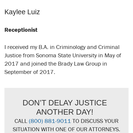
Kaylee Luiz
Receptionist
I received my B.A. in Criminology and Criminal
Justice from Sonoma State University in May of
2017 and joined the Brady Law Group in
September of 2017.
DON’T DELAY JUSTICE
ANOTHER DAY!
CALL
(800) 881-9011
TO DISCUSS YOUR
SITUATION WITH ONE OF OUR ATTORNEYS.