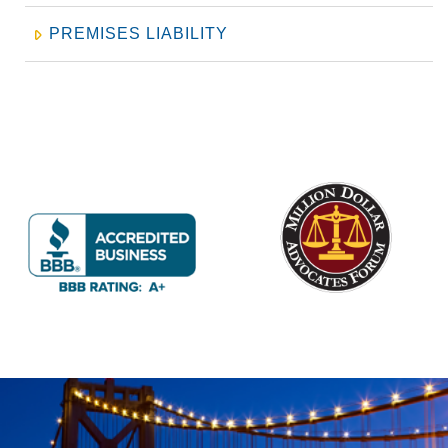
PREMISES LIABILITY