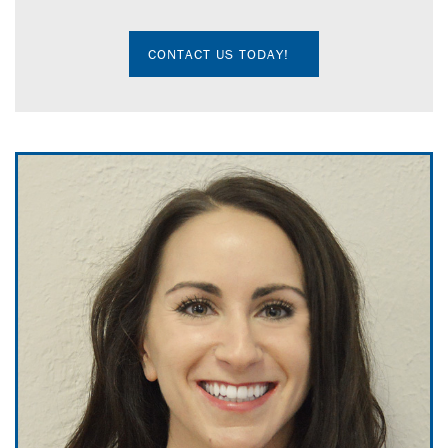
CONTACT US TODAY!