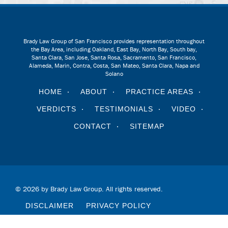
Brady Law Group of San Francisco provides representation throughout
the Bay Area, including Oakland, East Bay, North Bay, South bay,
Santa Clara, San Jose, Santa Rosa, Sacramento, San Francisco,
Alameda, Marin, Contra, Costa, San Mateo, Santa Clara, Napa and
Solano
HOME
ABOUT
PRACTICE AREAS
VERDICTS
TESTIMONIALS
VIDEO
CONTACT
SITEMAP
© 2026 by Brady Law Group. All rights reserved.
DISCLAIMER
PRIVACY POLICY