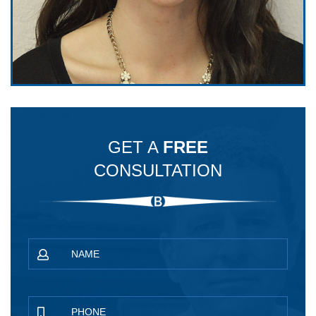
GET A
FREE
CONSULTATION