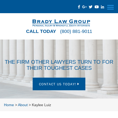
CALL TODAY
(800) 881-9011
THE FIRM OTHER LAWYERS TURN TO FOR
THEIR TOUGHEST CASES
CONTACT US TODAY!
Home
>
About
>
Kaylee Luiz