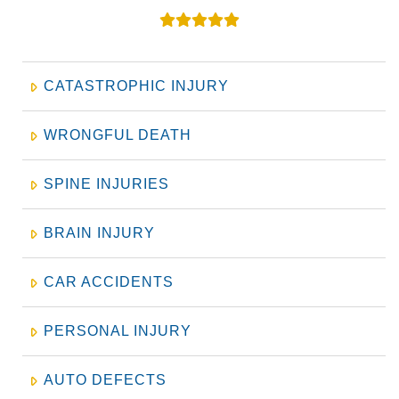
CATASTROPHIC INJURY
WRONGFUL DEATH
SPINE INJURIES
BRAIN INJURY
CAR ACCIDENTS
PERSONAL INJURY
AUTO DEFECTS