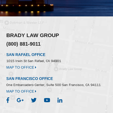
BRADY LAW GROUP
(800) 881-9011
SAN RAFAEL OFFICE
1015 Irwin St
San Rafael, CA 94901
MAP TO OFFICE
SAN FRANCISCO OFFICE
One Embarcadero Center, Suite 500
San Francisco, CA 94111
MAP TO OFFICE