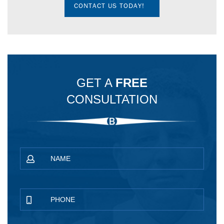
CONTACT US TODAY!
GET A
FREE
CONSULTATION