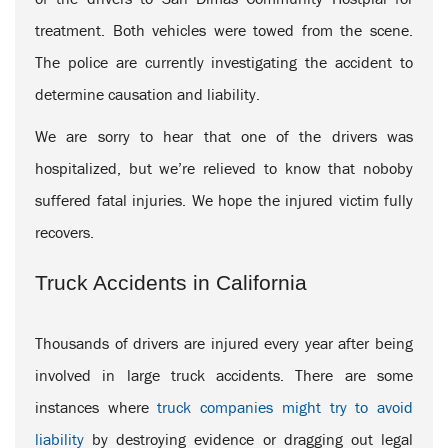
treatment. Both vehicles were towed from the scene.
The police are currently investigating the accident to
determine causation and liability.
We are sorry to hear that one of the drivers was
hospitalized, but we’re relieved to know that noboby
suffered fatal injuries. We hope the injured victim fully
recovers.
Truck Accidents in California
Thousands of drivers are injured every year after being
involved in large truck accidents. There are some
instances where
truck companies might try to avoid
liability
by destroying evidence or dragging out legal