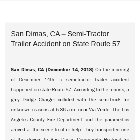
San Dimas, CA – Semi-Tractor
Trailer Accident on State Route 57
San Dimas, CA (December 14, 2018)
On the morning
of December 14th, a semi-tractor trailer accident
happened on state Route 57. According to the reports, a
grey Dodge Charger collided with the semi-truck for
unknown reasons at 5:36 a.m. near Via Verde. The Los
Angeles County Fire Department and the paramedics
arrived at the scene to offer help. They transported one
of the drivers to San Dimas Community Hostpial for