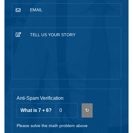
Anti-Spam Verification
What is 7 + 6?
↻
Please solve the math problem above