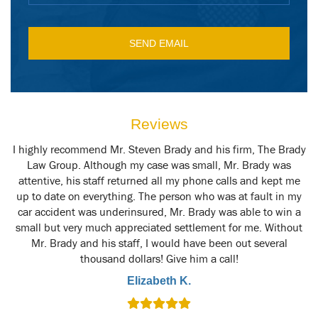
Reviews
y
I highly recommend Mr. Steven Brady and his firm, The Brady
M
t
Law Group. Although my case was small, Mr. Brady was
attentive, his staff returned all my phone calls and kept me
up to date on everything. The person who was at fault in my
car accident was underinsured, Mr. Brady was able to win a
small but very much appreciated settlement for me. Without
Mr. Brady and his staff, I would have been out several
thousand dollars! Give him a call!
Elizabeth K.