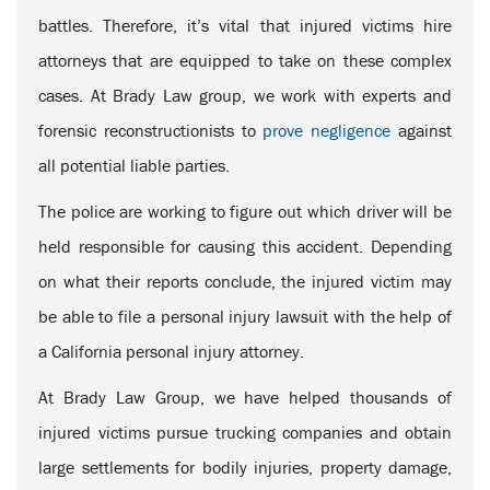
battles. Therefore, it’s vital that injured victims hire
attorneys that are equipped to take on these complex
cases. At Brady Law group, we work with experts and
forensic reconstructionists to
prove negligence
against
all potential liable parties.
The police are working to figure out which driver will be
held responsible for causing this accident. Depending
on what their reports conclude, the injured victim may
be able to file a personal injury lawsuit with the help of
a California personal injury attorney.
At Brady Law Group, we have helped thousands of
injured victims pursue trucking companies and obtain
large settlements for bodily injuries, property damage,