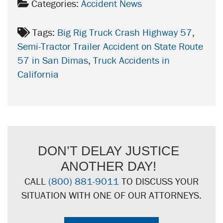
Categories:
Accident News
Tags:
Big Rig Truck Crash Highway 57
,
Semi-Tractor Trailer Accident on State Route
57 in San Dimas
,
Truck Accidents in
California
DON’T DELAY JUSTICE
ANOTHER DAY!
CALL
(800) 881-9011
TO DISCUSS YOUR
SITUATION WITH ONE OF OUR ATTORNEYS.