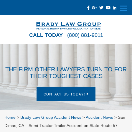
CALL TODAY
(800) 881-9011
THE FIRM OTHER LAWYERS TURN TO FOR
THEIR TOUGHEST CASES
CONTACT US TODAY!
Home
>
Brady Law Group Accident News
>
Accident News
>
San
Dimas, CA – Semi-Tractor Trailer Accident on State Route 57