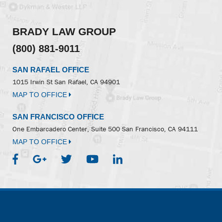
BRADY LAW GROUP
(800) 881-9011
SAN RAFAEL OFFICE
1015 Irwin St
San Rafael, CA 94901
MAP TO OFFICE
SAN FRANCISCO OFFICE
One Embarcadero Center, Suite 500
San Francisco, CA 94111
MAP TO OFFICE