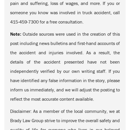
pain and suffering, loss of wages, and more. If you or
someone you know was involved in truck accident, call
415-459-7300 for a free consultation.
Note:
Outside sources were used in the creation of this
post including news bulletins and first-hand accounts of
the accident and injuries involved. As a result, the
details of the accident presented have not been
independently verified by our own writing staff. If you
have identified any false information in the story, please
inform us immediately, and we will adjust the posting to
reflect the most accurate content available.
Disclaimer: As a member of the local community, we at
Brady Law Group strive to improve the overall safety and
quality of life for everyone who lives in our beloved