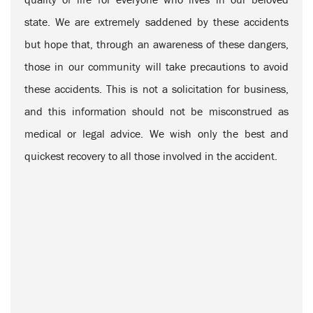
state. We are extremely saddened by these accidents
but hope that, through an awareness of these dangers,
those in our community will take precautions to avoid
these accidents. This is not a solicitation for business,
and this information should not be misconstrued as
medical or legal advice. We wish only the best and
quickest recovery to all those involved in the accident.