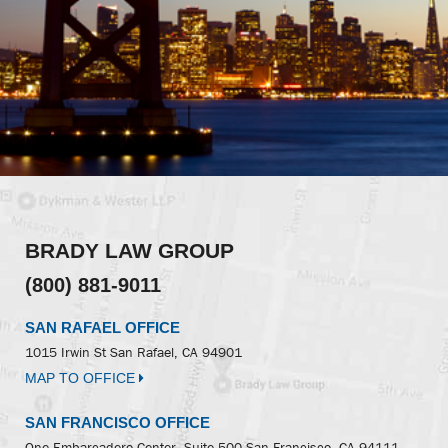
BRADY LAW GROUP
(800) 881-9011
SAN RAFAEL OFFICE
1015 Irwin St
San Rafael, CA 94901
MAP TO OFFICE
SAN FRANCISCO OFFICE
One Embarcadero Center, Suite 500
San Francisco, CA 94111