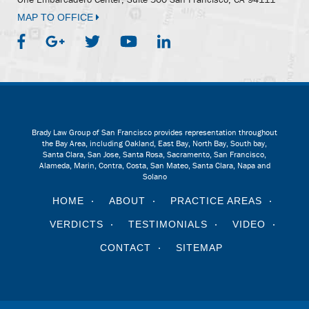
MAP TO OFFICE
Brady Law Group of San Francisco provides representation throughout
the Bay Area, including Oakland, East Bay, North Bay, South bay,
Santa Clara, San Jose, Santa Rosa, Sacramento, San Francisco,
Alameda, Marin, Contra, Costa, San Mateo, Santa Clara, Napa and
Solano
HOME
ABOUT
PRACTICE AREAS
VERDICTS
TESTIMONIALS
VIDEO
CONTACT
SITEMAP