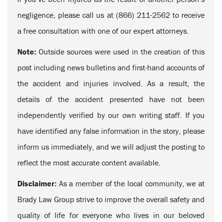
negligence, please call us at (866) 211-2562 to receive
a free consultation with one of our expert attorneys.
Note:
Outside sources were used in the creation of this
post including news bulletins and first-hand accounts of
the accident and injuries involved. As a result, the
details of the accident presented have not been
independently verified by our own writing staff. If you
have identified any false information in the story, please
inform us immediately, and we will adjust the posting to
reflect the most accurate content available.
Disclaimer:
As a member of the local community, we at
Brady Law Group strive to improve the overall safety and
quality of life for everyone who lives in our beloved