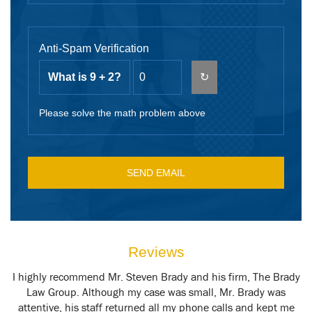
Anti-Spam Verification
What is 9 + 2?
↻
Please solve the math problem above
Reviews
y
I highly recommend Mr. Steven Brady and his firm, The Brady
M
t
Law Group. Although my case was small, Mr. Brady was
attentive, his staff returned all my phone calls and kept me