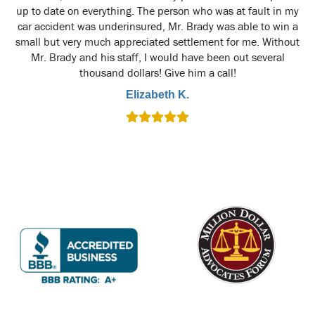
up to date on everything. The person who was at fault in my
car accident was underinsured, Mr. Brady was able to win a
small but very much appreciated settlement for me. Without
Mr. Brady and his staff, I would have been out several
thousand dollars! Give him a call!
Elizabeth K.