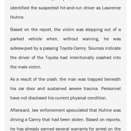
identified the suspected hit-and-run driver as Lawrence
Huhne.
Based on the report, the victim was stepping out of a
parked vehicle when, without warning, he was
sideswiped by a passing Toyota Camry. Sources indicate
the driver of the Toyota had intentionally crashed into
the male victim.
As a result of the crash, the man was trapped beneath
his car door and sustained severe trauma. Personnel
have not disclosed his current physical condition.
Afterward, law enforcement speculated that Huhne was
driving a Camry that had been stolen. Based on reports,
he has already earned several warrants for arrest on the