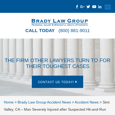
CALL TODAY
(800) 881-9011
THE FIRM OTHER LAWYERS TURN TO FOR
THEIR TOUGHEST CASES
CONTACT US TODAY!
Home
>
Brady Law Group Accident News
>
Accident News
>
Simi
Valley, CA – Man Severely Injured after Suspected Hit-and-Run