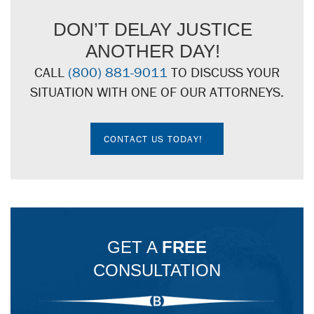
DON’T DELAY JUSTICE
ANOTHER DAY!
CALL
(800) 881-9011
TO DISCUSS YOUR
SITUATION WITH ONE OF OUR ATTORNEYS.
CONTACT US TODAY!
GET A
FREE
CONSULTATION