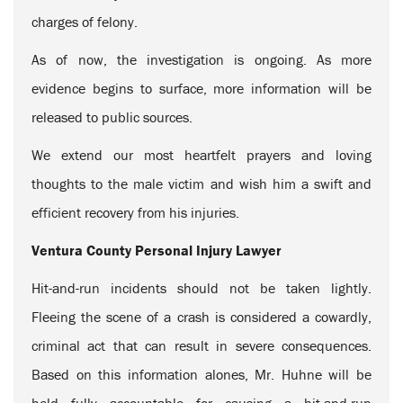
charges of felony.
As of now, the investigation is ongoing. As more
evidence begins to surface, more information will be
released to public sources.
We extend our most heartfelt prayers and loving
thoughts to the male victim and wish him a swift and
efficient recovery from his injuries.
Ventura County Personal Injury Lawyer
Hit-and-run incidents should not be taken lightly.
Fleeing the scene of a crash is considered a cowardly,
criminal act that can result in severe consequences.
Based on this information alones, Mr. Huhne will be