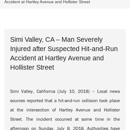
Accident at Hartley Avenue and Hollister Street
Simi Valley, CA – Man Severely
Injured after Suspected Hit-and-Run
Accident at Hartley Avenue and
Hollister Street
Simi Valley, California (July 10, 2018) – Local news
sources reported that a hit-and-run collision took place
at the intersection of Hartley Avenue and Hollister
Street. The incident occurred at some time in the
afternoon on Sunday, July 8, 2018. Authorities have