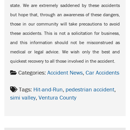
state. We are extremely saddened by these accidents
but hope that, through an awareness of these dangers,
those in our community will take precautions to avoid
these accidents. This is not a solicitation for business,
and this information should not be misconstrued as
medical or legal advice. We wish only the best and
quickest recovery to all those involved in the accident.
Categories:
Accident News
,
Car Accidents
Tags:
Hit-and-Run
,
pedestrian accident
,
simi valley
,
Ventura County