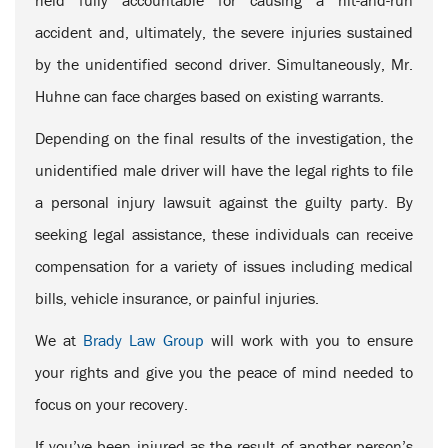
held fully accountable for causing a hit-and-run
accident and, ultimately, the severe injuries sustained
by the unidentified second driver. Simultaneously, Mr.
Huhne can face charges based on existing warrants.
Depending on the final results of the investigation, the
unidentified male driver will have the legal rights to file
a personal injury lawsuit against the guilty party. By
seeking legal assistance, these individuals can receive
compensation for a variety of issues including medical
bills, vehicle insurance, or painful injuries.
We at
Brady Law Group
will work with you to ensure
your rights and give you the peace of mind needed to
focus on your recovery.
If you’ve been injured as the result of another person’s