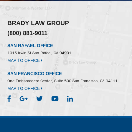
BRADY LAW GROUP
(800) 881-9011
SAN RAFAEL OFFICE
1015 Irwin St
San Rafael, CA 94901
MAP TO OFFICE
SAN FRANCISCO OFFICE
One Embarcadero Center, Suite 500
San Francisco, CA 94111
MAP TO OFFICE