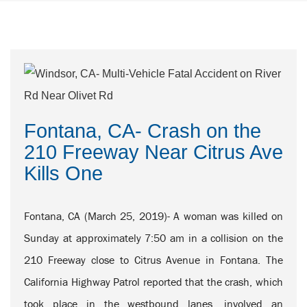
Fontana, CA- Crash on the
210 Freeway Near Citrus Ave
Kills One
Fontana, CA (March 25, 2019)- A woman was killed on
Sunday at approximately 7:50 am in a collision on the
210 Freeway close to Citrus Avenue in Fontana. The
California Highway Patrol reported that the crash, which
took place in the westbound lanes, involved an