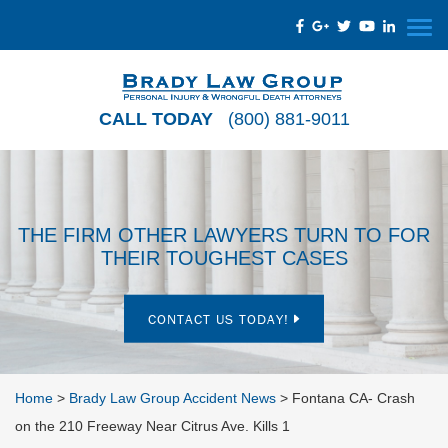
CALL TODAY
(800) 881-9011
THE FIRM OTHER LAWYERS TURN TO FOR
THEIR TOUGHEST CASES
CONTACT US TODAY!
Home
>
Brady Law Group Accident News
>
Fontana CA- Crash
on the 210 Freeway Near Citrus Ave. Kills 1