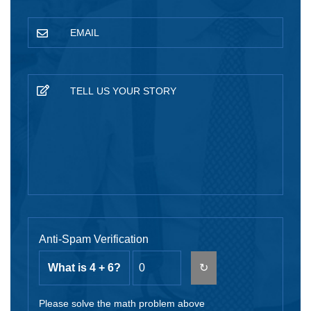
Anti-Spam Verification
What is 4 + 6?
↻
Please solve the math problem above