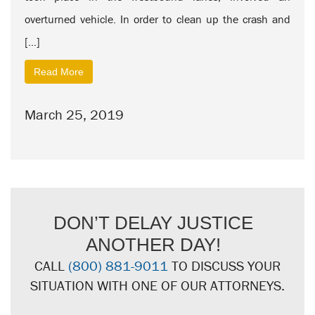
overturned vehicle. In order to clean up the crash and
[…]
Read More
March 25, 2019
DON’T DELAY JUSTICE
ANOTHER DAY!
CALL
(800) 881-9011
TO DISCUSS YOUR
SITUATION WITH ONE OF OUR ATTORNEYS.