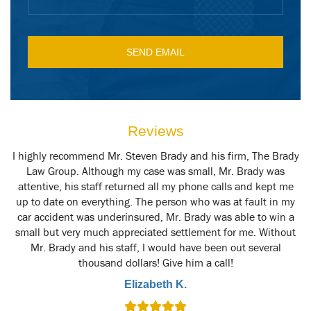
Reviews
y
I highly recommend Mr. Steven Brady and his firm, The Brady
M
t
Law Group. Although my case was small, Mr. Brady was
attentive, his staff returned all my phone calls and kept me
up to date on everything. The person who was at fault in my
car accident was underinsured, Mr. Brady was able to win a
small but very much appreciated settlement for me. Without
Mr. Brady and his staff, I would have been out several
thousand dollars! Give him a call!
Elizabeth K.