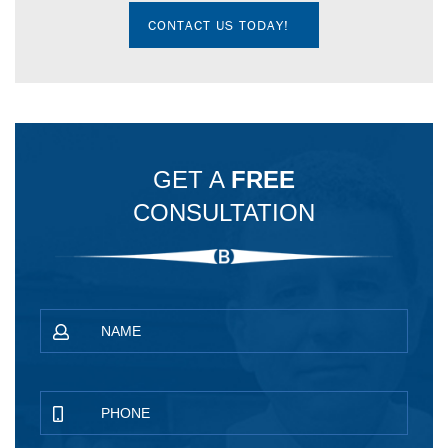
CONTACT US TODAY!
GET A
FREE
CONSULTATION