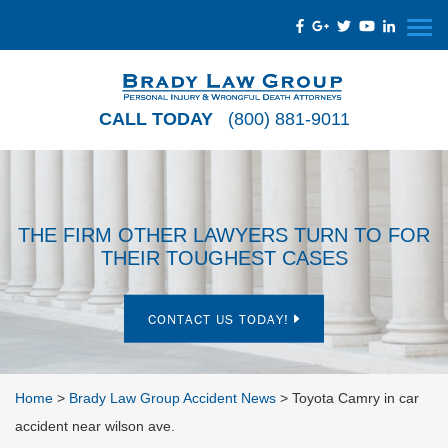
CALL TODAY
(800) 881-9011
THE FIRM OTHER LAWYERS TURN TO FOR
THEIR TOUGHEST CASES
CONTACT US TODAY!
Home
>
Brady Law Group Accident News
>
Toyota Camry in car
accident near wilson ave.