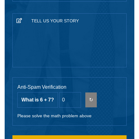
Anti-Spam Verification
What is 6 + 7?
↻
Please solve the math problem above