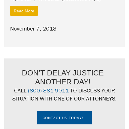
Read More
November 7, 2018
DON’T DELAY JUSTICE
ANOTHER DAY!
CALL
(800) 881-9011
TO DISCUSS YOUR
SITUATION WITH ONE OF OUR ATTORNEYS.
CONTACT US TODAY!