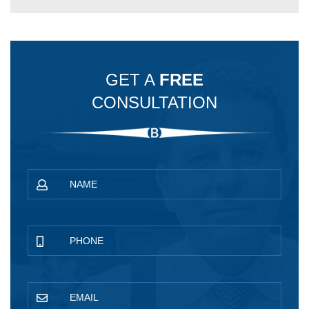
GET A
FREE
CONSULTATION