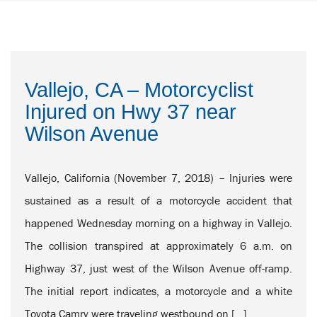
Vallejo, CA – Motorcyclist
Injured on Hwy 37 near
Wilson Avenue
Vallejo, California (November 7, 2018) – Injuries were
sustained as a result of a motorcycle accident that
happened Wednesday morning on a highway in Vallejo.
The collision transpired at approximately 6 a.m. on
Highway 37, just west of the Wilson Avenue off-ramp.
The initial report indicates, a motorcycle and a white
Toyota Camry were traveling westbound on […]