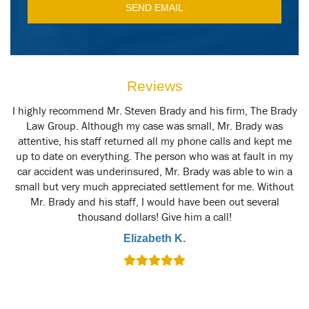
Reviews
y
I highly recommend Mr. Steven Brady and his firm, The Brady
M
t
Law Group. Although my case was small, Mr. Brady was
attentive, his staff returned all my phone calls and kept me
up to date on everything. The person who was at fault in my
car accident was underinsured, Mr. Brady was able to win a
small but very much appreciated settlement for me. Without
Mr. Brady and his staff, I would have been out several
thousand dollars! Give him a call!
Elizabeth K.