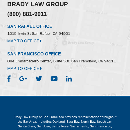
BRADY LAW GROUP
(800) 881-9011
SAN RAFAEL OFFICE
1015 Irwin St
San Rafael, CA 94901
MAP TO OFFICE
SAN FRANCISCO OFFICE
One Embarcadero Center, Suite 500
San Francisco, CA 94111
MAP TO OFFICE
Brady Law Group of San Francisco provides representation throughout
the Bay Area, including Oakland, East Bay, North Bay, South bay,
Santa Clara, San Jose, Santa Rosa, Sacramento, San Francisco,