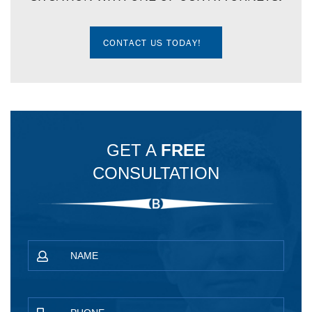
CONTACT US TODAY!
GET A
FREE
CONSULTATION