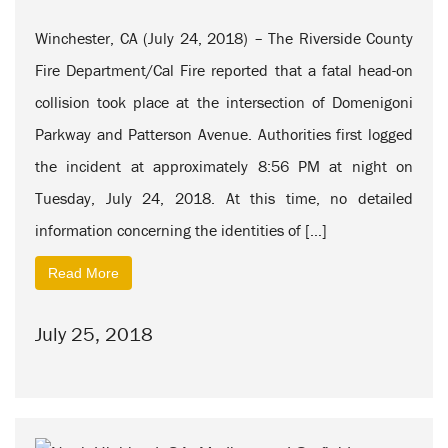
Winchester, CA (July 24, 2018) – The Riverside County
Fire Department/Cal Fire reported that a fatal head-on
collision took place at the intersection of Domenigoni
Parkway and Patterson Avenue. Authorities first logged
the incident at approximately 8:56 PM at night on
Tuesday, July 24, 2018. At this time, no detailed
information concerning the identities of […]
Read More
July 25, 2018