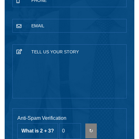
Anti-Spam Verification
What is 2 + 3?
↻