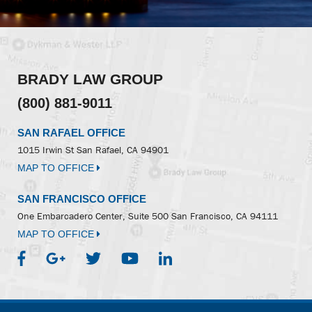
BRADY LAW GROUP
(800) 881-9011
SAN RAFAEL OFFICE
1015 Irwin St
San Rafael, CA 94901
MAP TO OFFICE
SAN FRANCISCO OFFICE
One Embarcadero Center, Suite 500
San Francisco, CA 94111
MAP TO OFFICE