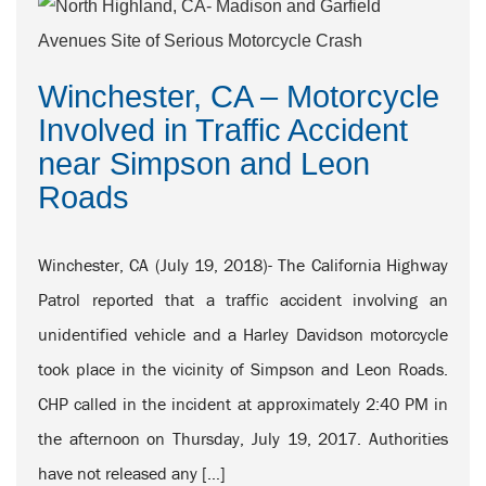
Winchester, CA – Motorcycle
Involved in Traffic Accident
near Simpson and Leon
Roads
Winchester, CA (July 19, 2018)- The California Highway
Patrol reported that a traffic accident involving an
unidentified vehicle and a Harley Davidson motorcycle
took place in the vicinity of Simpson and Leon Roads.
CHP called in the incident at approximately 2:40 PM in
the afternoon on Thursday, July 19, 2017. Authorities
have not released any […]