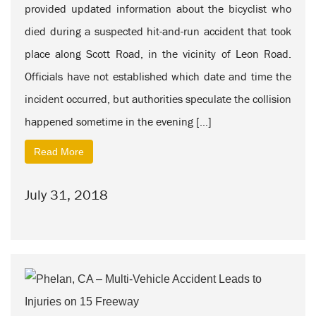
provided updated information about the bicyclist who
died during a suspected hit-and-run accident that took
place along Scott Road, in the vicinity of Leon Road.
Officials have not established which date and time the
incident occurred, but authorities speculate the collision
happened sometime in the evening […]
Read More
July 31, 2018