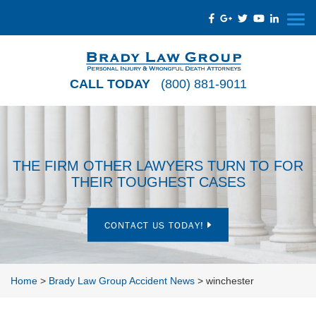
CALL TODAY
(800) 881-9011
THE FIRM OTHER LAWYERS TURN TO FOR
THEIR TOUGHEST CASES
CONTACT US TODAY!
Home
>
Brady Law Group Accident News
>
winchester