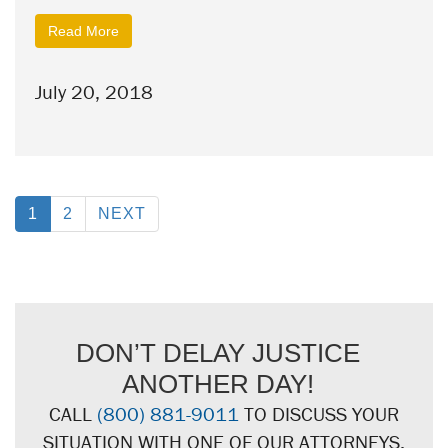
Read More
July 20, 2018
1
2
NEXT
DON’T DELAY JUSTICE
ANOTHER DAY!
CALL
(800) 881-9011
TO DISCUSS YOUR
SITUATION WITH ONE OF OUR ATTORNEYS.