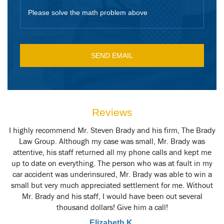
Please solve the math problem above
Reviews
y
I highly recommend Mr. Steven Brady and his firm, The Brady
M
t
Law Group. Although my case was small, Mr. Brady was
attentive, his staff returned all my phone calls and kept me
up to date on everything. The person who was at fault in my
car accident was underinsured, Mr. Brady was able to win a
small but very much appreciated settlement for me. Without
Mr. Brady and his staff, I would have been out several
thousand dollars! Give him a call!
Elizabeth K.