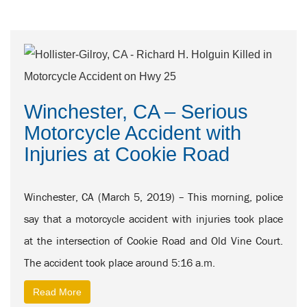
Winchester, CA – Serious
Motorcycle Accident with
Injuries at Cookie Road
Winchester, CA (March 5, 2019) – This morning, police
say that a motorcycle accident with injuries took place
at the intersection of Cookie Road and Old Vine Court.
The accident took place around 5:16 a.m.
Read More