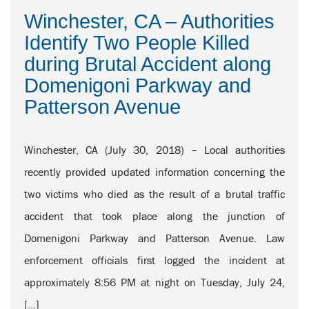
Winchester, CA – Authorities
Identify Two People Killed
during Brutal Accident along
Domenigoni Parkway and
Patterson Avenue
Winchester, CA (July 30, 2018) – Local authorities
recently provided updated information concerning the
two victims who died as the result of a brutal traffic
accident that took place along the junction of
Domenigoni Parkway and Patterson Avenue. Law
enforcement officials first logged the incident at
approximately 8:56 PM at night on Tuesday, July 24,
[…]