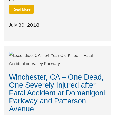
Read More
July 30, 2018
Winchester, CA – One Dead,
One Severely Injured after
Fatal Accident at Domenigoni
Parkway and Patterson
Avenue