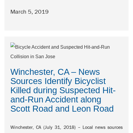
March 5, 2019
Winchester, CA – News
Sources Identify Bicyclist
Killed during Suspected Hit-
and-Run Accident along
Scott Road and Leon Road
Winchester, CA (July 31, 2018) – Local news sources