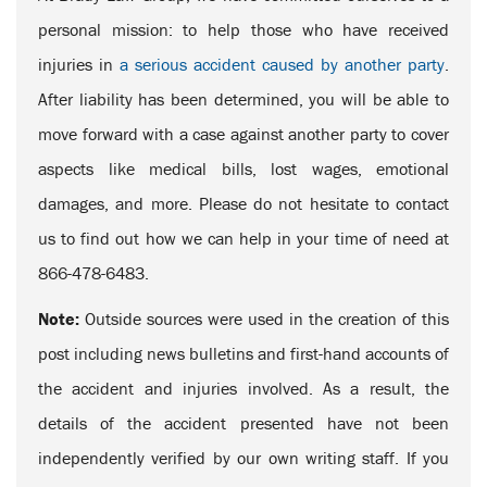
personal mission: to help those who have received
injuries in
a serious accident caused by another party
.
After liability has been determined, you will be able to
move forward with a case against another party to cover
aspects like medical bills, lost wages, emotional
damages, and more. Please do not hesitate to contact
us to find out how we can help in your time of need at
866-478-6483.
Note:
Outside sources were used in the creation of this
post including news bulletins and first-hand accounts of
the accident and injuries involved. As a result, the
details of the accident presented have not been
independently verified by our own writing staff. If you