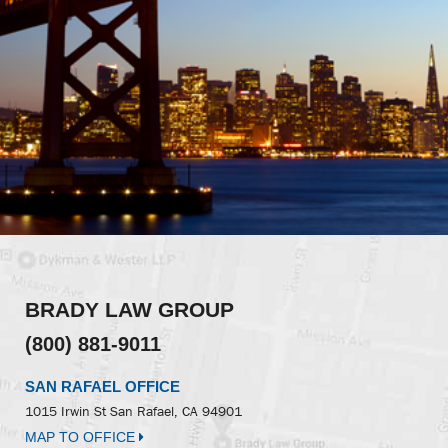
BRADY LAW GROUP
(800) 881-9011
SAN RAFAEL OFFICE
1015 Irwin St
San Rafael, CA 94901
MAP TO OFFICE