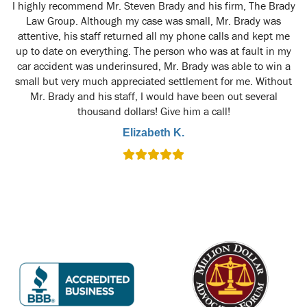
y
I highly recommend Mr. Steven Brady and his firm, The Brady
M
t
Law Group. Although my case was small, Mr. Brady was
attentive, his staff returned all my phone calls and kept me
up to date on everything. The person who was at fault in my
car accident was underinsured, Mr. Brady was able to win a
small but very much appreciated settlement for me. Without
Mr. Brady and his staff, I would have been out several
thousand dollars! Give him a call!
Elizabeth K.