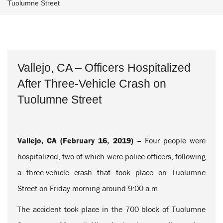
Tuolumne Street
Vallejo, CA – Officers Hospitalized
After Three-Vehicle Crash on
Tuolumne Street
Vallejo, CA (February 16, 2019) –
Four people were
hospitalized, two of which were police officers, following
a three-vehicle crash that took place on Tuolumne
Street on Friday morning around 9:00 a.m.
The accident took place in the 700 block of Tuolumne