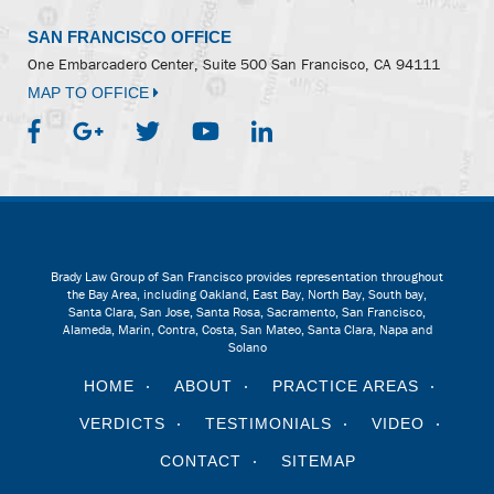
SAN FRANCISCO OFFICE
One Embarcadero Center, Suite 500
San Francisco, CA 94111
MAP TO OFFICE
Brady Law Group of San Francisco provides representation throughout
the Bay Area, including Oakland, East Bay, North Bay, South bay,
Santa Clara, San Jose, Santa Rosa, Sacramento, San Francisco,
Alameda, Marin, Contra, Costa, San Mateo, Santa Clara, Napa and
Solano
HOME
ABOUT
PRACTICE AREAS
VERDICTS
TESTIMONIALS
VIDEO
CONTACT
SITEMAP