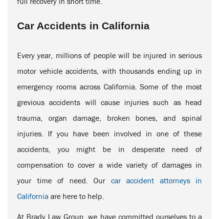
full recovery in short time.
Car Accidents in California
Every year, millions of people will be injured in serious
motor vehicle accidents, with thousands ending up in
emergency rooms across California. Some of the most
grevious accidents will cause injuries such as head
trauma, organ damage, broken bones, and spinal
injuries. If you have been involved in one of these
accidents, you might be in desperate need of
compensation to cover a wide variety of damages in
your time of need. Our
car accident attorneys in
California
are here to help.
At Brady Law Group, we have committed ourselves to a