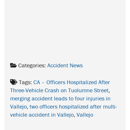
Categories:
Accident News
Tags:
CA – Officers Hospitalized After
Three-Vehicle Crash on Tuolumne Street
,
merging accident leads to four injuries in
Vallejo
,
two officers hospitalized after multi-
vehicle accident in Vallejo
,
Vallejo