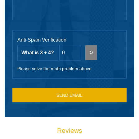
Anti-Spam Verification
What is 3 + 4?
↻
Please solve the math problem above
Reviews