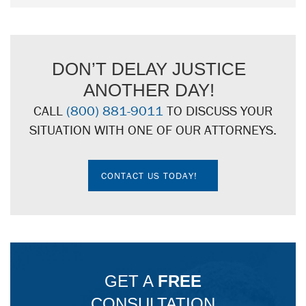
DON’T DELAY JUSTICE
ANOTHER DAY!
CALL
(800) 881-9011
TO DISCUSS YOUR
SITUATION WITH ONE OF OUR ATTORNEYS.
CONTACT US TODAY!
GET A
FREE
CONSULTATION