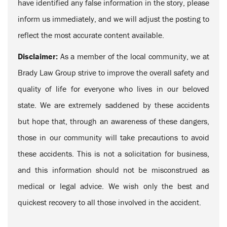
have identified any false information in the story, please
inform us immediately, and we will adjust the posting to
reflect the most accurate content available.
Disclaimer:
As a member of the local community, we at
Brady Law Group strive to improve the overall safety and
quality of life for everyone who lives in our beloved
state. We are extremely saddened by these accidents
but hope that, through an awareness of these dangers,
those in our community will take precautions to avoid
these accidents. This is not a solicitation for business,
and this information should not be misconstrued as
medical or legal advice. We wish only the best and
quickest recovery to all those involved in the accident.