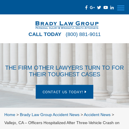
CALL TODAY
(800) 881-9011
THE FIRM OTHER LAWYERS TURN TO FOR
THEIR TOUGHEST CASES
CONTACT US TODAY!
Home
>
Brady Law Group Accident News
>
Accident News
>
Vallejo, CA – Officers Hospitalized After Three-Vehicle Crash on