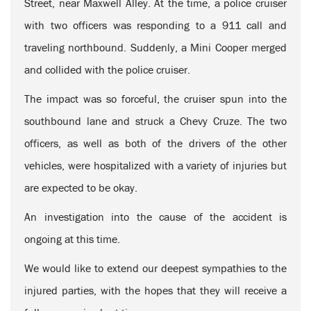
Street, near Maxwell Alley. At the time, a police cruiser
with two officers was responding to a 911 call and
traveling northbound. Suddenly, a Mini Cooper merged
and collided with the police cruiser.
The impact was so forceful, the cruiser spun into the
southbound lane and struck a Chevy Cruze. The two
officers, as well as both of the drivers of the other
vehicles, were hospitalized with a variety of injuries but
are expected to be okay.
An investigation into the cause of the accident is
ongoing at this time.
We would like to extend our deepest sympathies to the
injured parties, with the hopes that they will receive a