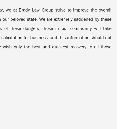
, we at Brady Law Group strive to improve the overall
 in our beloved state. We are extremely saddened by these
s of these dangers, those in our community will take
 solicitation for business, and this information should not
 wish only the best and quickest recovery to all those