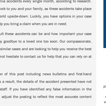
ornia accidents every single month, according to research.
ck to you and your family, as these accidents take place
world upside-down. Luckily, you have options in your case
lp you bring a claim when you are in need.
ult these accidents can be and how important your case
say goodbye to a loved one too soon. Our compassionate,
imilar cases and are looking to help you receive the best
ot hesitate to contact us for help that you can rely on at
Steve was my attorney and he did an excellent job.
n of this post including news bulletins and first-hand
This guy know his stuff. Very aggressive
representation. If you want someone to win your case
s a result, the details of the accident presented have not
this is the firm to go to!
p
taff. If you have identified any false information in the
Laura L.
 adjust the posting to reflect the most accurate content
v