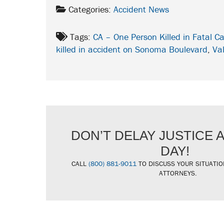
Categories:
Accident News
Tags:
CA – One Person Killed in Fatal 
killed in accident on Sonoma Boulevard
,
Val
DON’T DELAY JUSTICE
DAY!
CALL
(800) 881-9011
TO DISCUSS YOUR SITUATIO
ATTORNEYS.