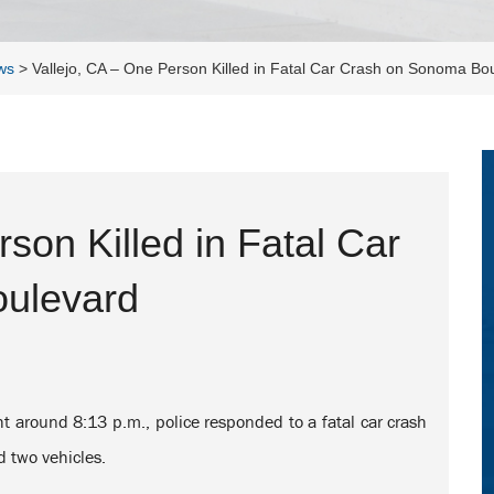
ws
>
Vallejo, CA – One Person Killed in Fatal Car Crash on Sonoma Bo
son Killed in Fatal Car
ulevard
t around 8:13 p.m., police responded to a fatal car crash
 two vehicles.