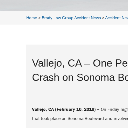
Home
>
Brady Law Group Accident News
>
Accident Ne
Vallejo, CA – One Per
Crash on Sonoma Bo
Vallejo, CA (February 10, 2019) –
On Friday nigh
that took place on Sonoma Boulevard and involved