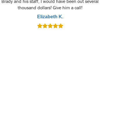
Brady and his staff, I would have been out several
thousand dollars! Give him a call!
Elizabeth K.