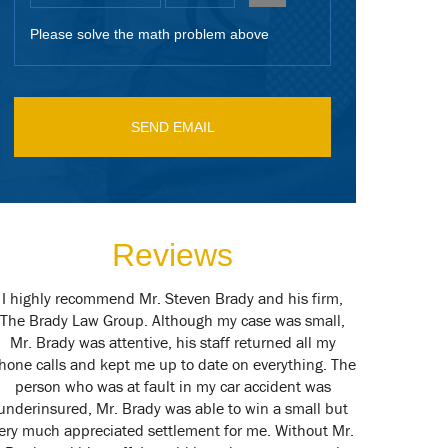
Please solve the math problem above
Reviews
I highly recommend Mr. Steven Brady and his firm,
Mr. Brady is
The Brady Law Group. Although my case was small,
couldn't be
Mr. Brady was attentive, his staff returned all my
present to m
hone calls and kept me up to date on everything. The
call of duty 
person who was at fault in my car accident was
our case to 
underinsured, Mr. Brady was able to win a small but
represent
ery much appreciated settlement for me. Without Mr.
Steve.. If I 