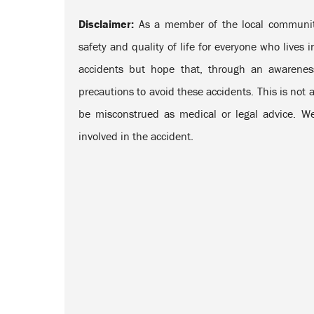
Disclaimer:
As a member of the local community
safety and quality of life for everyone who lives
accidents but hope that, through an awarenes
precautions to avoid these accidents. This is not a
be misconstrued as medical or legal advice. We
involved in the accident.