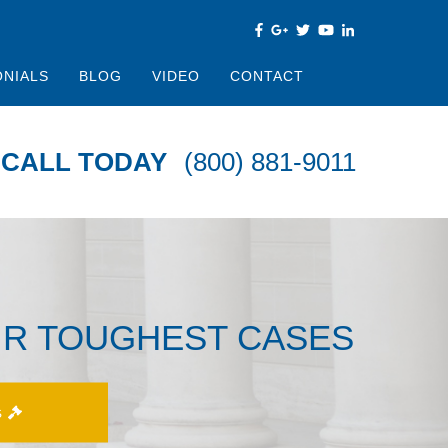
ONIALS
BLOG
VIDEO
CONTACT
CALL TODAY
(800) 881-9011
IR TOUGHEST CASES
S