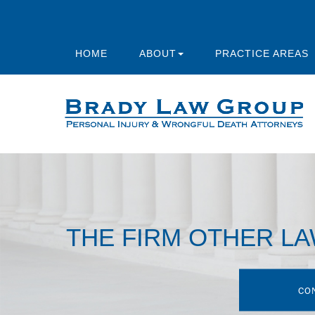
HOME
ABOUT
PRACTICE AREAS
THE FIRM OTHER L
CO