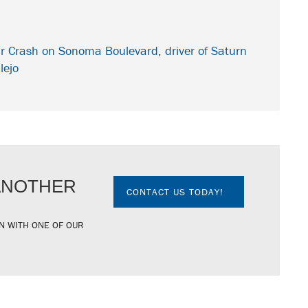
Car Crash on Sonoma Boulevard
,
driver of Saturn
lejo
 ANOTHER
CONTACT US TODAY!
N WITH ONE OF OUR