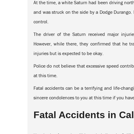
At the time, a white Saturn had been driving nor
and was struck on the side by a Dodge Durango. Po
control.
The driver of the Saturn received major injur
However, while there, they confirmed that he t
injuries but is expected to be okay.
Police do not believe that excessive speed contrib
at this time.
Fatal accidents can be a terrifying and life-chan
sincere condolences to you at this time if you hav
Fatal Accidents in Cal