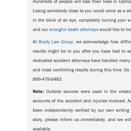
Hundreds of people will lose their lives in Calif
Losing somebody close to you could come as a sho
in the blink of an eye, completely turning your 
and our
wrongful death attorneys
would like to he
At
Brady Law Group
, we acknowledge how diffic
results might be to you after you have had to 
dedicated accident attorneys have handled many s
and most comforting results during this time. Do n
866-478-6483.
Note:
Outside sources were used in the creatio
accounts of the accident and injuries involved. A
been independently verified by our own writing s
story, please inform us immediately, and we will
available.