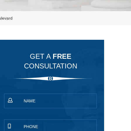
ulevard
GET A
FREE
CONSULTATION