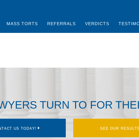
MASS TORTS
REFERRALS
VERDICTS
TESTIM
AWYERS TURN TO FOR THE
NTACT US TODAY!
SEE OUR RESULT