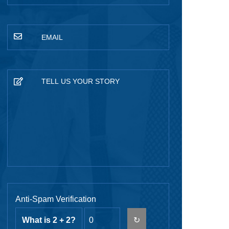
Anti-Spam Verification
What is 2 + 2?
↻