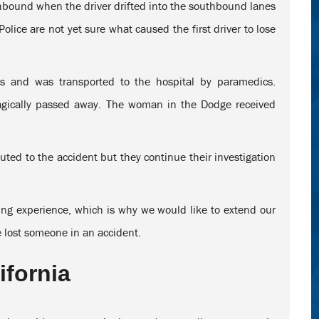
thbound when the driver drifted into the southbound lanes
lice are not yet sure what caused the first driver to lose
ies and was transported to the hospital by paramedics.
ragically passed away. The woman in the Dodge received
uted to the accident but they continue their investigation
ging experience, which is why we would like to extend our
e lost someone in an accident.
ifornia