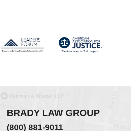
BRADY LAW GROUP
(800) 881-9011