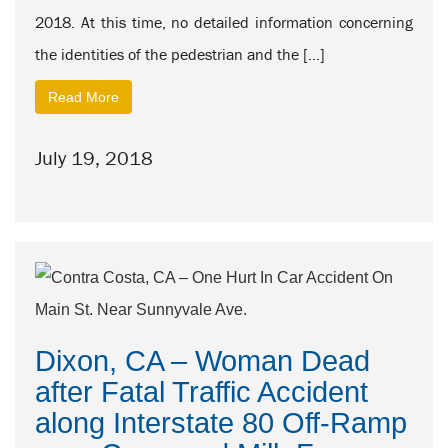
2018. At this time, no detailed information concerning
the identities of the pedestrian and the […]
Read More
July 19, 2018
Dixon, CA – Woman Dead
after Fatal Traffic Accident
along Interstate 80 Off-Ramp