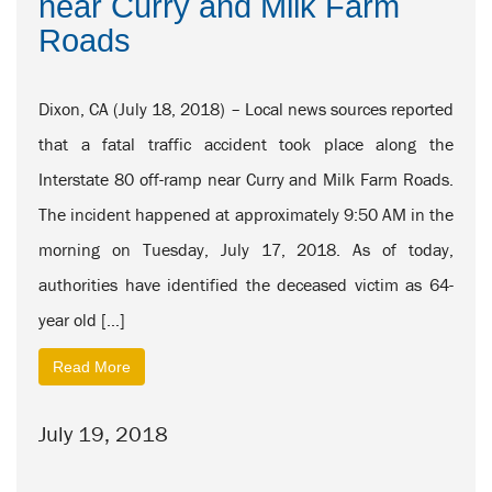
near Curry and Milk Farm
Roads
Dixon, CA (July 18, 2018) – Local news sources reported
that a fatal traffic accident took place along the
Interstate 80 off-ramp near Curry and Milk Farm Roads.
The incident happened at approximately 9:50 AM in the
morning on Tuesday, July 17, 2018. As of today,
authorities have identified the deceased victim as 64-
year old […]
Read More
July 19, 2018