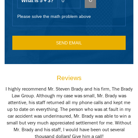
What is 5 + 3?
↻
Please solve the math problem above
Reviews
y
I highly recommend Mr. Steven Brady and his firm, The Brady
M
t
Law Group. Although my case was small, Mr. Brady was
attentive, his staff returned all my phone calls and kept me
up to date on everything. The person who was at fault in my
car accident was underinsured, Mr. Brady was able to win a
small but very much appreciated settlement for me. Without
Mr. Brady and his staff, I would have been out several
thousand dollars! Give him a call!