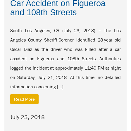
Car Accident on Figueroa
and 108th Streets
South Los Angeles, CA (July 23, 2018) – The Los
Angeles County Sheriff-Coroner identified 28-year old
Oscar Diaz as the driver who was killed after a car
accident on Figueroa and 108th Streets. Authorities
logged the incident at approximately 11:40 PM at night
on Saturday, July 21, 2018. At this time, no detailed
information concerning […]
Read More
July 23, 2018