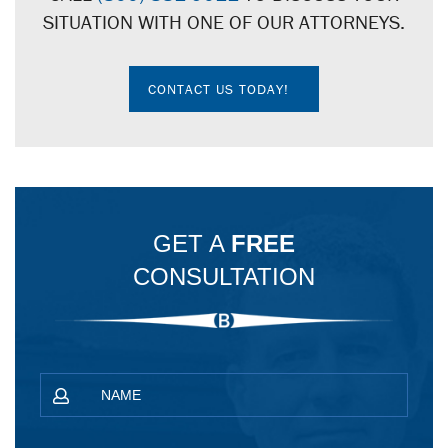
SITUATION WITH ONE OF OUR ATTORNEYS.
CONTACT US TODAY!
GET A
FREE
CONSULTATION