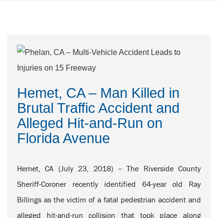
Hemet, CA – Man Killed in
Brutal Traffic Accident and
Alleged Hit-and-Run on
Florida Avenue
Hemet, CA (July 23, 2018) – The Riverside County
Sheriff-Coroner recently identified 64-year old Ray
Billings as the victim of a fatal pedestrian accident and
alleged hit-and-run collision that took place along