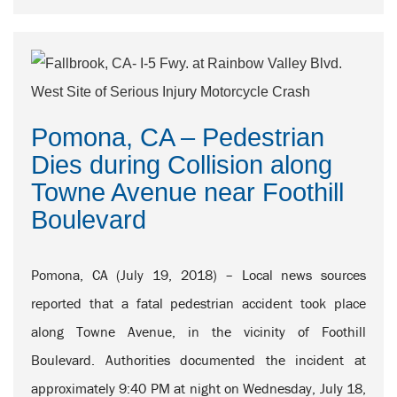
Pomona, CA – Pedestrian
Dies during Collision along
Towne Avenue near Foothill
Boulevard
Pomona, CA (July 19, 2018) – Local news sources
reported that a fatal pedestrian accident took place
along Towne Avenue, in the vicinity of Foothill
Boulevard. Authorities documented the incident at
approximately 9:40 PM at night on Wednesday, July 18,