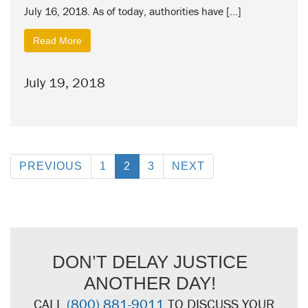
July 16, 2018. As of today, authorities have […]
Read More
July 19, 2018
PREVIOUS
1
2
3
NEXT
DON’T DELAY JUSTICE
ANOTHER DAY!
CALL
(800) 881-9011
TO DISCUSS YOUR