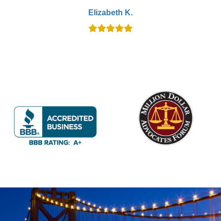
Elizabeth K.