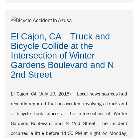
El Cajon, CA – Truck and
Bicycle Collide at the
Intersection of Winter
Gardens Boulevard and N
2nd Street
El Cajon, CA (July 19, 2018) – Local news sources had
recently reported that an accident involving a truck and
a bicycle took place at the intersection of Winter
Gardens Boulevard and N 2nd Street. The incident
occurred a little before 11:00 PM at night on Monday,