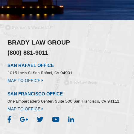
BRADY LAW GROUP
(800) 881-9011
SAN RAFAEL OFFICE
1015 Irwin St
San Rafael, CA 94901
MAP TO OFFICE
SAN FRANCISCO OFFICE
One Embarcadero Center, Suite 500
San Francisco, CA 94111
MAP TO OFFICE