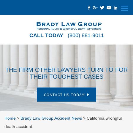
CALL TODAY
(800) 881-9011
THE FIRM OTHER LAWYERS TURN TO FOR
THEIR TOUGHEST CASES
CONTACT US TODAY!
Home
>
Brady Law Group Accident News
>
California wrongful
death accident