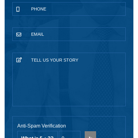
Anti-Spam Verification