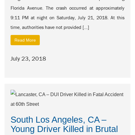
Florida Avenue. The crash occurred at approximately
9:11 PM at night on Saturday, July 21, 2018. At this
time, authorities have not provided […]
Read More
July 23, 2018
South Los Angeles, CA –
Young Driver Killed in Brutal