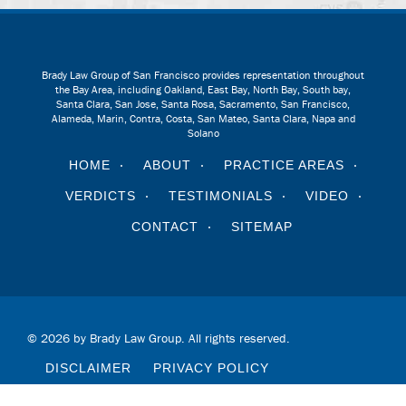
Brady Law Group of San Francisco provides representation throughout
the Bay Area, including Oakland, East Bay, North Bay, South bay,
Santa Clara, San Jose, Santa Rosa, Sacramento, San Francisco,
Alameda, Marin, Contra, Costa, San Mateo, Santa Clara, Napa and
Solano
HOME
ABOUT
PRACTICE AREAS
VERDICTS
TESTIMONIALS
VIDEO
CONTACT
SITEMAP
© 2026 by Brady Law Group. All rights reserved.
DISCLAIMER
PRIVACY POLICY