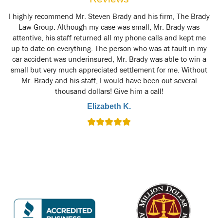
y
I highly recommend Mr. Steven Brady and his firm, The Brady
M
t
Law Group. Although my case was small, Mr. Brady was
attentive, his staff returned all my phone calls and kept me
up to date on everything. The person who was at fault in my
car accident was underinsured, Mr. Brady was able to win a
small but very much appreciated settlement for me. Without
Mr. Brady and his staff, I would have been out several
thousand dollars! Give him a call!
Elizabeth K.