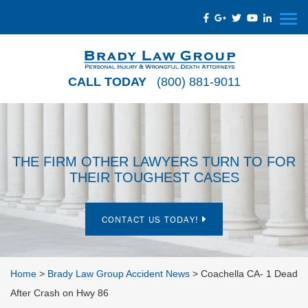
CALL TODAY
(800) 881-9011
THE FIRM OTHER LAWYERS TURN TO FOR
THEIR TOUGHEST CASES
CONTACT US TODAY!
Home
>
Brady Law Group Accident News
>
Coachella CA- 1 Dead
After Crash on Hwy 86