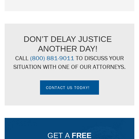
DON’T DELAY JUSTICE
ANOTHER DAY!
CALL
(800) 881-9011
TO DISCUSS YOUR
SITUATION WITH ONE OF OUR ATTORNEYS.
CONTACT US TODAY!
GET A
FREE