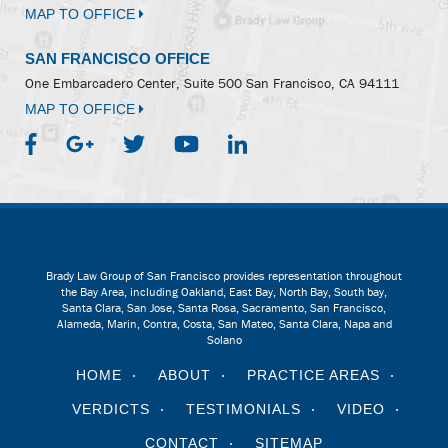
MAP TO OFFICE
SAN FRANCISCO OFFICE
One Embarcadero Center, Suite 500
San Francisco, CA 94111
MAP TO OFFICE
Brady Law Group of San Francisco provides representation throughout
the Bay Area, including Oakland, East Bay, North Bay, South bay,
Santa Clara, San Jose, Santa Rosa, Sacramento, San Francisco,
Alameda, Marin, Contra, Costa, San Mateo, Santa Clara, Napa and
Solano
HOME
ABOUT
PRACTICE AREAS
VERDICTS
TESTIMONIALS
VIDEO
CONTACT
SITEMAP