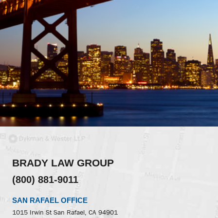
BRADY LAW GROUP
(800) 881-9011
SAN RAFAEL OFFICE
1015 Irwin St
San Rafael, CA 94901