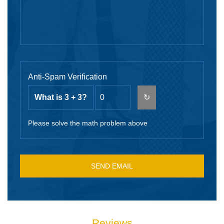
Anti-Spam Verification
What is 3 + 3?
↻
Please solve the math problem above
Reviews