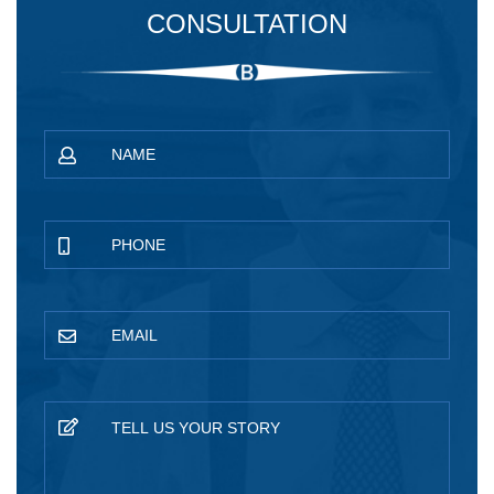
CONSULTATION