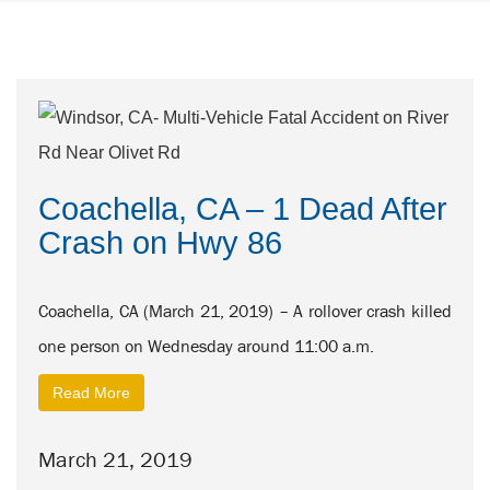
Coachella, CA – 1 Dead After
Crash on Hwy 86
Coachella, CA (March 21, 2019) – A rollover crash killed
one person on Wednesday around 11:00 a.m.
Read More
March 21, 2019